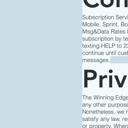
Subscription Servi
Mobile, Sprint, Bo
Msg&Data Rates M
subscription by t
texting HELP to 
continue until cu
messages.
Pri
The Winning Edge 
any other purpose
Nonetheless, we re
satisfy any law, re
or property. When