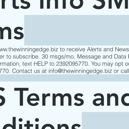
ms
www.thewinningedge.biz
to receive Alerts and New
der to subscribe. 30 msgs/mo. Message and Data 
formation, text HELP to 2392095770. You may opt o
70. Contact us at
info@thewinningedge.biz
or cal
 Terms an
ditions