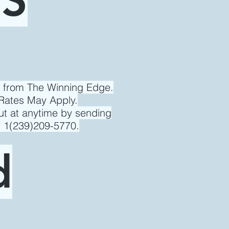
s from The Winning Edge.
Rates May Apply.
ut at anytime by sending
l 1(239)209-5770.
d