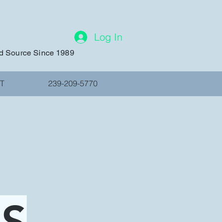
Log In
ed Source Since 1989
T
239-209-5770
MS