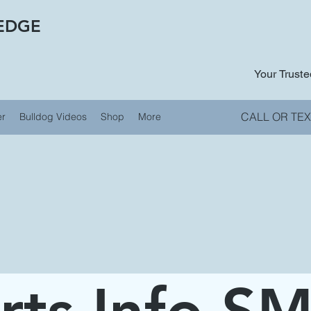
EDGE
Your Trust
CALL OR TEX
er
Bulldog Videos
Shop
More
rts Info S