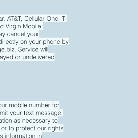
r, AT&T, Cellular One, T-
d Virgin Mobile.
ay cancel your
directly on your phone by
e.biz
. Service will
layed or undelivered
our mobile number for
smit your text message.
mation as necessary to
 or to protect our rights
 information in