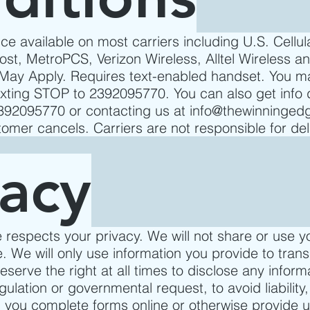
ce available on most carriers including U.S. Cellula
ost, MetroPCS, Verizon Wireless, Alltel Wireless an
ay Apply. Requires text-enabled handset. You m
exting STOP to 2392095770. You can also get info 
2392095770 or contacting us at
info@thewinningedg
stomer cancels. Carriers are not responsible for de
vacy
respects your privacy. We will not share or use y
. We will only use information you provide to tran
serve the right at all times to disclose any infor
gulation or governmental request, to avoid liability,
 you complete forms online or otherwise provide us