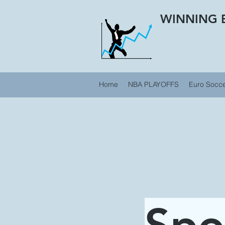
WINNING 
Home
NBA PLAYOFFS
Euro Socc
Spo