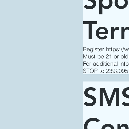
Ter
Register
https://
Must be 21 or ol
For additional in
STOP to 23920957
SMS
Con