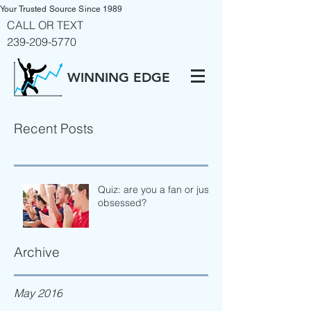
Your Trusted Source Since 1989
CALL OR TEXT
239-209-5770
WINNING EDGE
Recent Posts
Quiz: are you a fan or just
obsessed?
Archive
May 2016