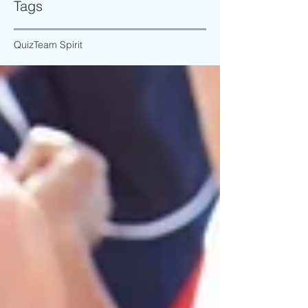
Tags
Quiz
Team Spirit