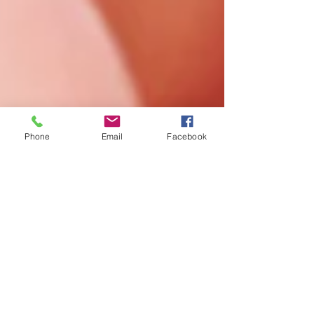
Phone
Email
Facebook